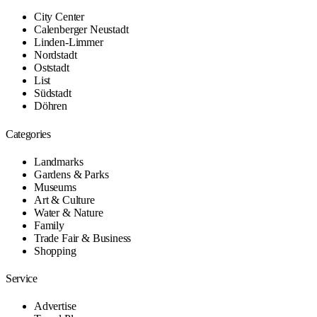
City Center
Calenberger Neustadt
Linden-Limmer
Nordstadt
Oststadt
List
Südstadt
Döhren
Categories
Landmarks
Gardens & Parks
Museums
Art & Culture
Water & Nature
Family
Trade Fair & Business
Shopping
Service
Advertise