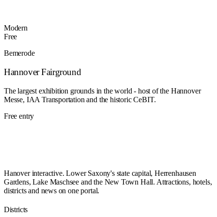
Modern
Free
Bemerode
Hannover Fairground
The largest exhibition grounds in the world - host of the Hannover
Messe, IAA Transportation and the historic CeBIT.
Free entry
Hanover interactive. Lower Saxony's state capital, Herrenhausen
Gardens, Lake Maschsee and the New Town Hall. Attractions, hotels,
districts and news on one portal.
Districts