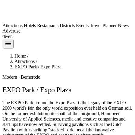
Attractions
Hotels
Restaurants
Districts
Events
Travel Planner
News
Advertise
de
·
en
Home
/
Attractions
/
EXPO Park / Expo Plaza
Modern · Bemerode
EXPO Park / Expo Plaza
The EXPO Park around the Expo Plaza is the legacy of the EXPO
2000 world's fair, the only world exposition ever held on German soil.
On the former exhibition site south of the fairground, Hannover
University of Applied Sciences, media and creative companies and
start-ups have now settled. Surviving pavilions such as the Dutch
Pavilion with its striking "stacked park" recall the innovative