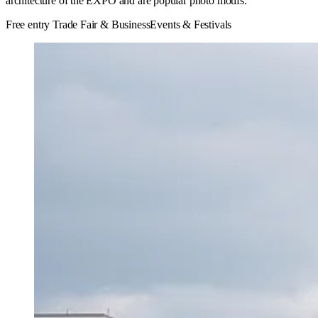
architecture of the EXPO and are popular photo motifs.
Free entry
Trade Fair & Business
Events & Festivals