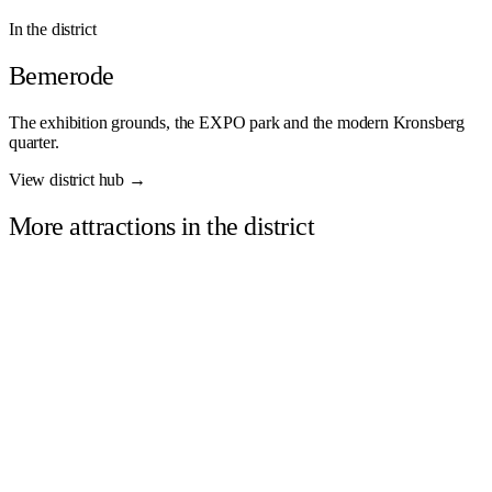
In the district
Bemerode
The exhibition grounds, the EXPO park and the modern Kronsberg
quarter.
View district hub →
More attractions in the district