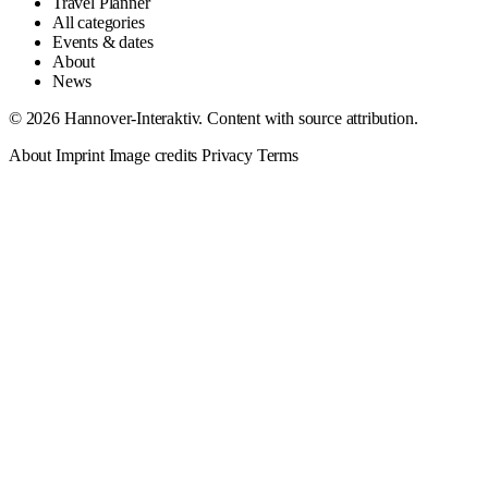
Travel Planner
All categories
Events & dates
About
News
© 2026 Hannover-Interaktiv. Content with source attribution.
About
Imprint
Image credits
Privacy
Terms