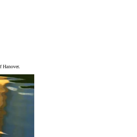
of Hanover.