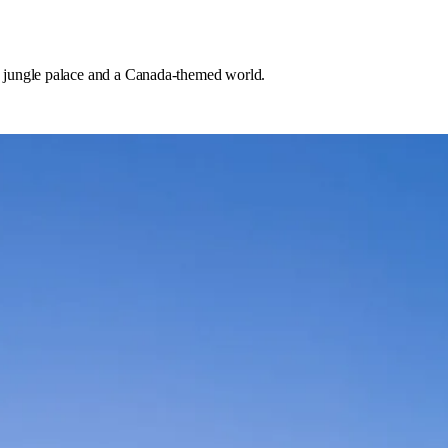
 jungle palace and a Canada-themed world.