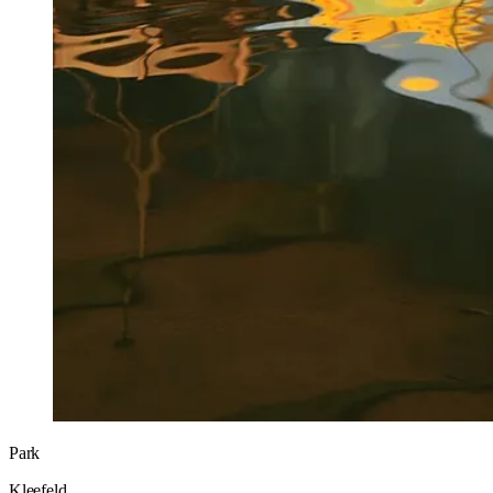
Park
Kleefeld