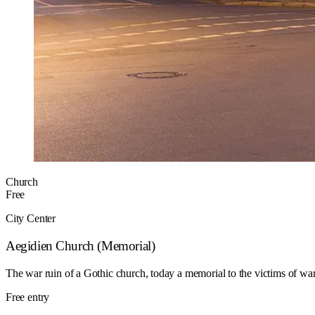
Church
Free
City Center
Aegidien Church (Memorial)
The war ruin of a Gothic church, today a memorial to the victims of wa
Free entry