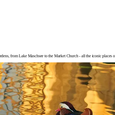
ens, from Lake Maschsee to the Market Church - all the iconic places 