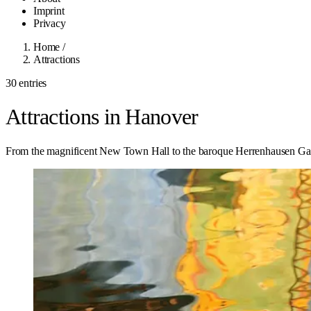
Imprint
Privacy
Home
/
Attractions
30 entries
Attractions in Hanover
From the magnificent New Town Hall to the baroque Herrenhausen Gard