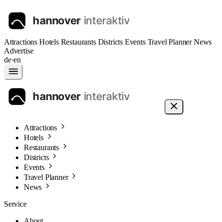
Attractions
Hotels
Restaurants
Districts
Events
Travel Planner
News
Advertise
de
·
en
Attractions
Hotels
Restaurants
Districts
Events
Travel Planner
News
Service
About