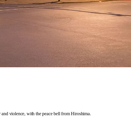
r and violence, with the peace bell from Hiroshima.