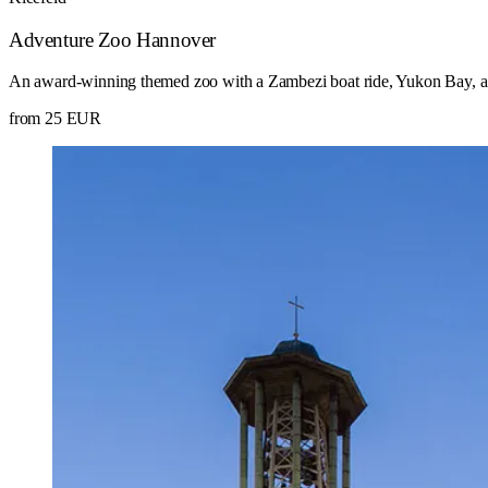
Adventure Zoo Hannover
An award-winning themed zoo with a Zambezi boat ride, Yukon Bay, a
from 25 EUR