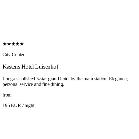
★★★★★
City Center
Kastens Hotel Luisenhof
Long-established 5-star grand hotel by the main station. Elegance,
personal service and fine dining.
from
195 EUR
/ night