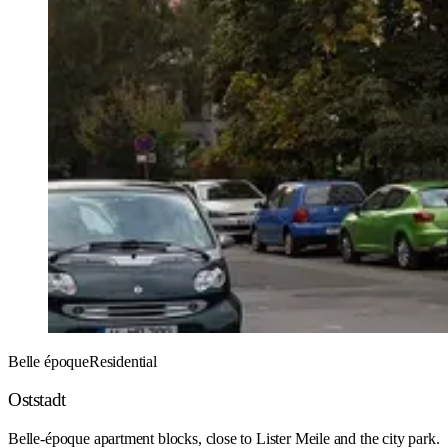
Belle époque
Residential
Oststadt
Belle-époque apartment blocks, close to Lister Meile and the city park.