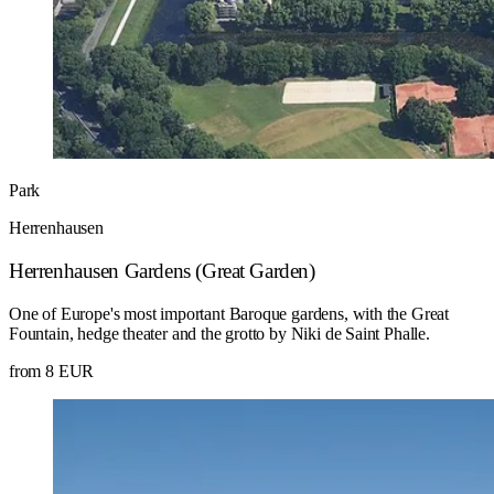
Park
Herrenhausen
Herrenhausen Gardens (Great Garden)
One of Europe's most important Baroque gardens, with the Great
Fountain, hedge theater and the grotto by Niki de Saint Phalle.
from 8 EUR