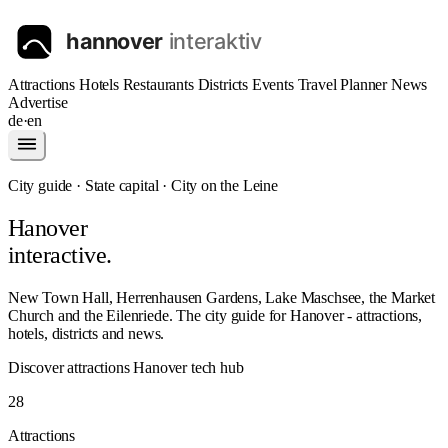
Attractions
Hotels
Restaurants
Districts
Events
Travel Planner
News
Advertise
de
·
en
City guide · State capital · City on the Leine
Hanover
interactive.
New Town Hall, Herrenhausen Gardens, Lake Maschsee, the Market
Church and the Eilenriede. The city guide for Hanover - attractions,
hotels, districts and news.
Discover attractions
Hanover tech hub
28
Attractions