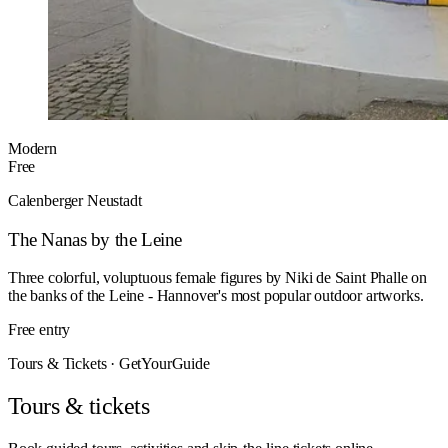
Modern
Free
Calenberger Neustadt
The Nanas by the Leine
Three colorful, voluptuous female figures by Niki de Saint Phalle on
the banks of the Leine - Hannover's most popular outdoor artworks.
Free entry
Tours & Tickets · GetYourGuide
Tours & tickets