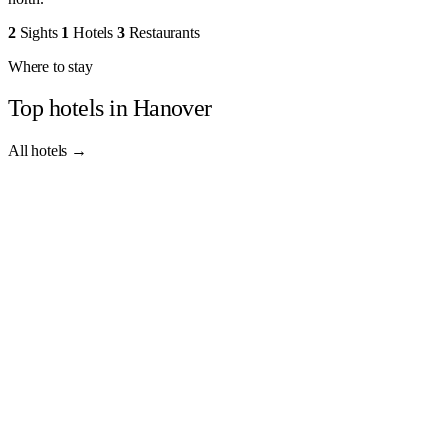
2
Sights
1
Hotels
3
Restaurants
Where to stay
Top hotels in Hanover
All hotels →