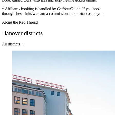
Book guided tours, activities and skip-the-line tickets online.
* Affiliate - booking is handled by GetYourGuide. If you book
through these links we earn a commission at no extra cost to you.
Along the Red Thread
Hanover districts
All districts →