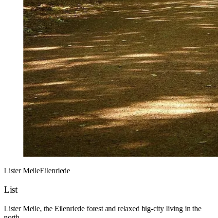
Lister Meile
Eilenriede
List
Lister Meile, the Eilenriede forest and relaxed big-city living in the
north.