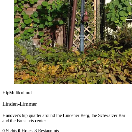
Hip
Multicultural
Linden-Limmer
Hanover's hip quarter around the Lindener Berg, the Schwarzer Bär
and the Faust arts center.
0
Sights
0
Hotels
3
Restaurants