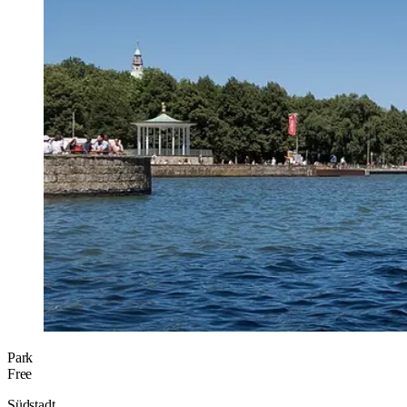
Park
Free
Südstadt