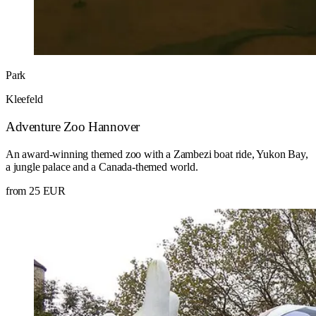
Park
Kleefeld
Adventure Zoo Hannover
An award-winning themed zoo with a Zambezi boat ride, Yukon Bay,
a jungle palace and a Canada-themed world.
from 25 EUR