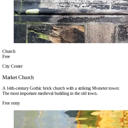
Church
Free
City Center
Market Church
A 14th-century Gothic brick church with a striking 98-meter tower.
The most important medieval building in the old town.
Free entry