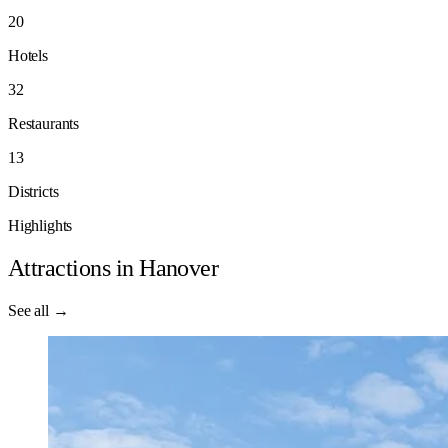
20
Hotels
32
Restaurants
13
Districts
Highlights
Attractions in Hanover
See all →