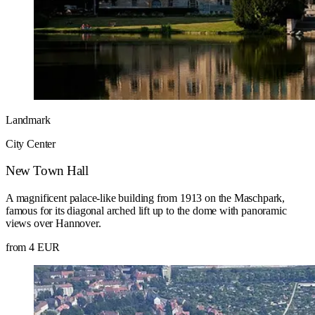
Landmark
City Center
New Town Hall
A magnificent palace-like building from 1913 on the Maschpark,
famous for its diagonal arched lift up to the dome with panoramic
views over Hannover.
from 4 EUR