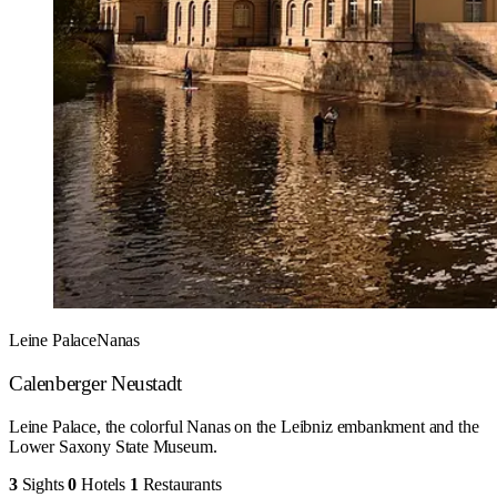
Leine Palace
Nanas
Calenberger Neustadt
Leine Palace, the colorful Nanas on the Leibniz embankment and the
Lower Saxony State Museum.
3
Sights
0
Hotels
1
Restaurants