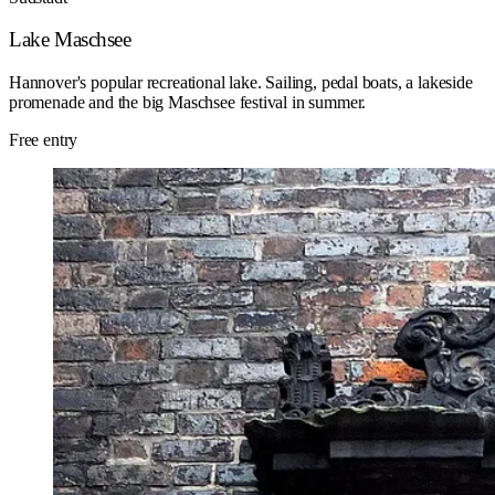
Lake Maschsee
Hannover's popular recreational lake. Sailing, pedal boats, a lakeside
promenade and the big Maschsee festival in summer.
Free entry