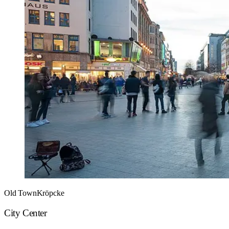
Old Town
Kröpcke
City Center