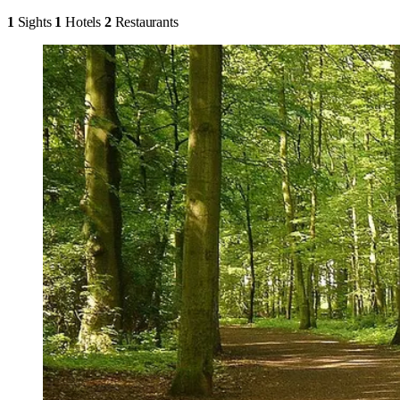
1
Sights
1
Hotels
2
Restaurants