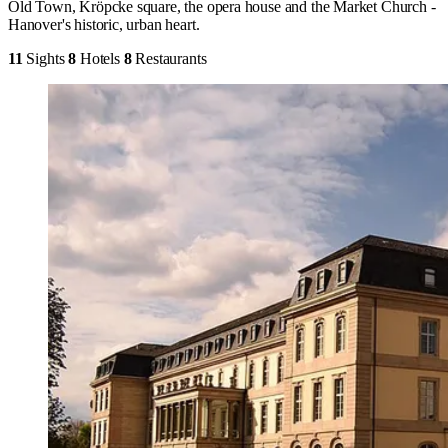
Old Town, Kröpcke square, the opera house and the Market Church -
Hanover's historic, urban heart.
11
Sights
8
Hotels
8
Restaurants