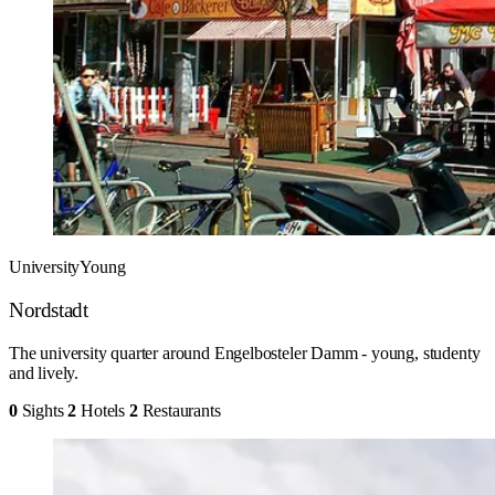
University
Young
Nordstadt
The university quarter around Engelbosteler Damm - young, studenty
and lively.
0
Sights
2
Hotels
2
Restaurants