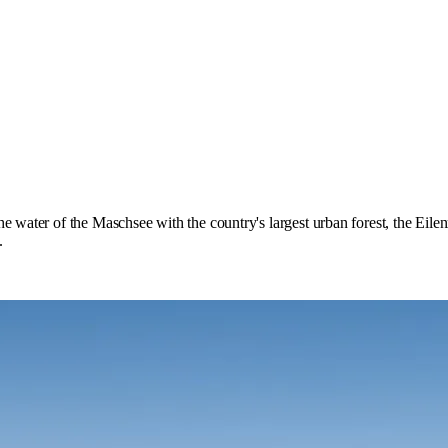
e water of the Maschsee with the country's largest urban forest, the Eilen
.