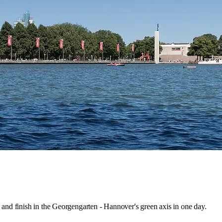
 and finish in the Georgengarten - Hannover's green axis in one day.