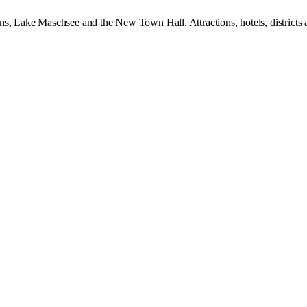
ns, Lake Maschsee and the New Town Hall. Attractions, hotels, districts 