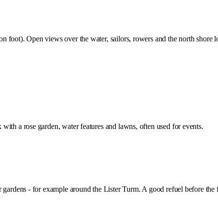
n foot). Open views over the water, sailors, rowers and the north shor
with a rose garden, water features and lawns, often used for events.
 gardens - for example around the Lister Turm. A good refuel before the 