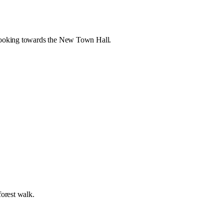
e looking towards the New Town Hall.
forest walk.