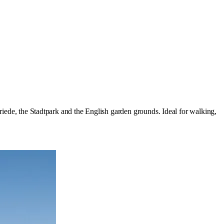
riede, the Stadtpark and the English garden grounds. Ideal for walking,