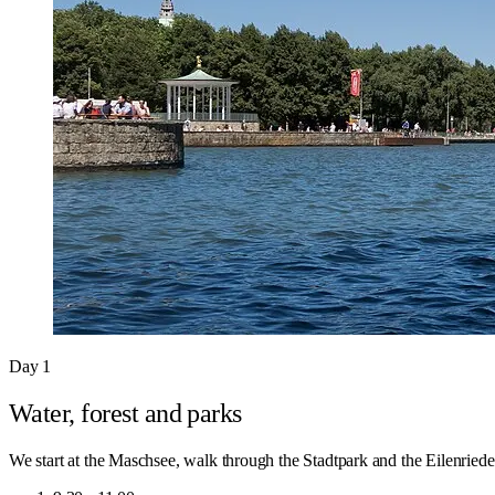
Day 1
Water, forest and parks
We start at the Maschsee, walk through the Stadtpark and the Eilenriede