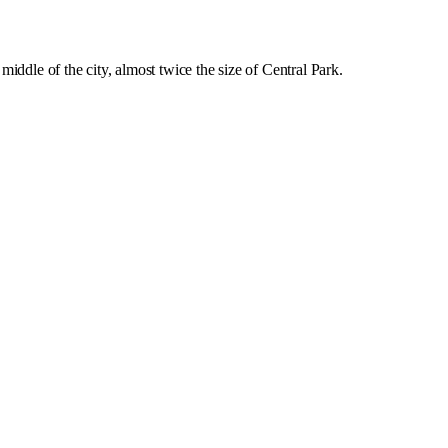
middle of the city, almost twice the size of Central Park.