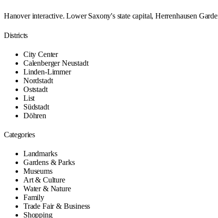
Hanover interactive. Lower Saxony's state capital, Herrenhausen Garde
Districts
City Center
Calenberger Neustadt
Linden-Limmer
Nordstadt
Oststadt
List
Südstadt
Döhren
Categories
Landmarks
Gardens & Parks
Museums
Art & Culture
Water & Nature
Family
Trade Fair & Business
Shopping