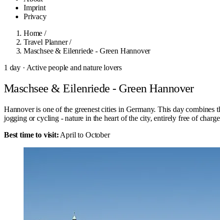
Imprint
Privacy
Home
/
Travel Planner
/
Maschsee & Eilenriede - Green Hannover
1 day · Active people and nature lovers
Maschsee & Eilenriede - Green Hannover
Hannover is one of the greenest cities in Germany. This day combines th
jogging or cycling - nature in the heart of the city, entirely free of charge
Best time to visit:
April to October