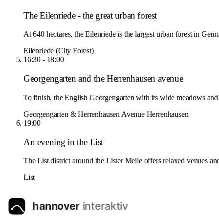
The Eilenriede - the great urban forest
At 640 hectares, the Eilenriede is the largest urban forest in Germ
Eilenriede (City Forest)
16:30 - 18:00
Georgengarten and the Herrenhausen avenue
To finish, the English Georgengarten with its wide meadows and 
Georgengarten & Herrenhausen Avenue
Herrenhausen
19:00
An evening in the List
The List district around the Lister Meile offers relaxed venues and
List