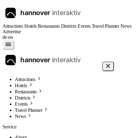
Attractions
Hotels
Restaurants
Districts
Events
Travel Planner
News
Advertise
de
·
en
Attractions
Hotels
Restaurants
Districts
Events
Travel Planner
News
Service
About