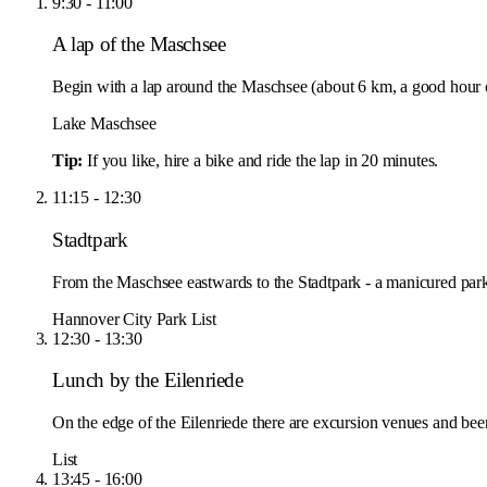
9:30 - 11:00
A lap of the Maschsee
Begin with a lap around the Maschsee (about 6 km, a good hour o
Lake Maschsee
Tip:
If you like, hire a bike and ride the lap in 20 minutes.
11:15 - 12:30
Stadtpark
From the Maschsee eastwards to the Stadtpark - a manicured park 
Hannover City Park
List
12:30 - 13:30
Lunch by the Eilenriede
On the edge of the Eilenriede there are excursion venues and beer
List
13:45 - 16:00