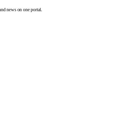
and news on one portal.