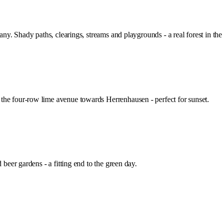
any. Shady paths, clearings, streams and playgrounds - a real forest in the 
the four-row lime avenue towards Herrenhausen - perfect for sunset.
 beer gardens - a fitting end to the green day.