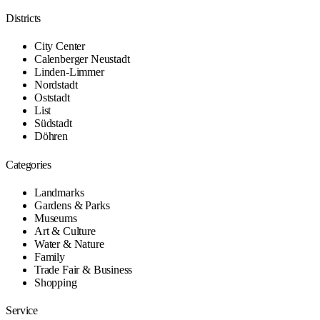
Districts
City Center
Calenberger Neustadt
Linden-Limmer
Nordstadt
Oststadt
List
Südstadt
Döhren
Categories
Landmarks
Gardens & Parks
Museums
Art & Culture
Water & Nature
Family
Trade Fair & Business
Shopping
Service