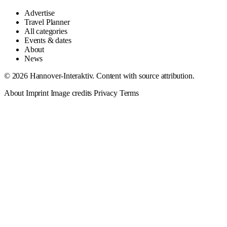
Advertise
Travel Planner
All categories
Events & dates
About
News
© 2026 Hannover-Interaktiv. Content with source attribution.
About
Imprint
Image credits
Privacy
Terms