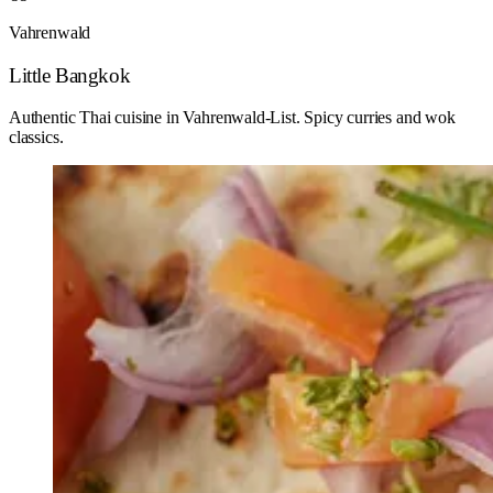
Vahrenwald
Little Bangkok
Authentic Thai cuisine in Vahrenwald-List. Spicy curries and wok
classics.