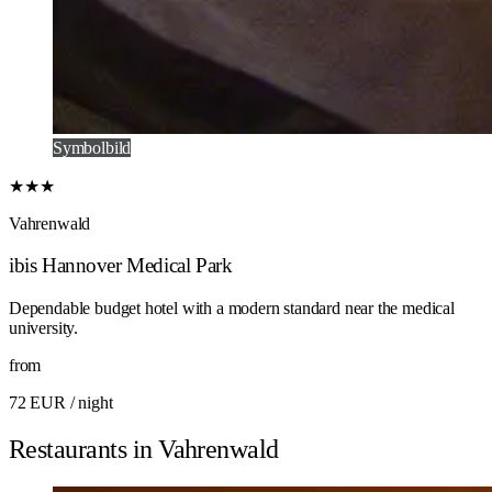
Symbolbild
★★★
Vahrenwald
ibis Hannover Medical Park
Dependable budget hotel with a modern standard near the medical
university.
from
72 EUR
/ night
Restaurants in Vahrenwald