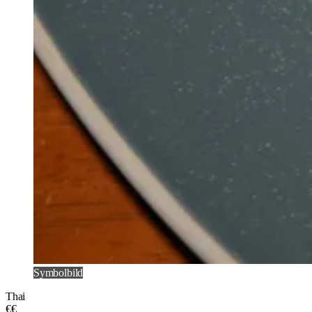
Symbolbild
Thai
€€