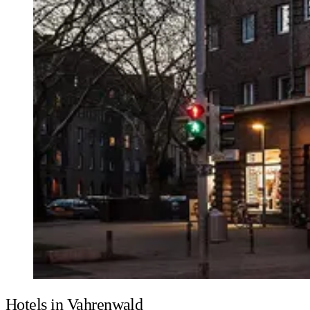
Hotels in Vahrenwald