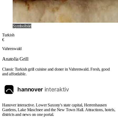
Symbolbild
Turkish
€
Vahrenwald
Anatolia Grill
Classic Turkish grill cuisine and doner in Vahrenwald. Fresh, good
and affordable.
Hanover interactive. Lower Saxony's state capital, Herrenhausen
Gardens, Lake Maschsee and the New Town Hall. Attractions, hotels,
districts and news on one portal.