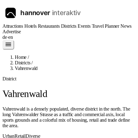
Attractions
Hotels
Restaurants
Districts
Events
Travel Planner
News
Advertise
de
·
en
Home
/
Districts
/
Vahrenwald
District
Vahrenwald
Vahrenwald is a densely populated, diverse district in the north. The
long Vahrenwalder Strasse as a traffic and commercial axis, local
sports grounds and a colorful mix of housing, retail and trade define
the area.
Urban
Retail
Diverse