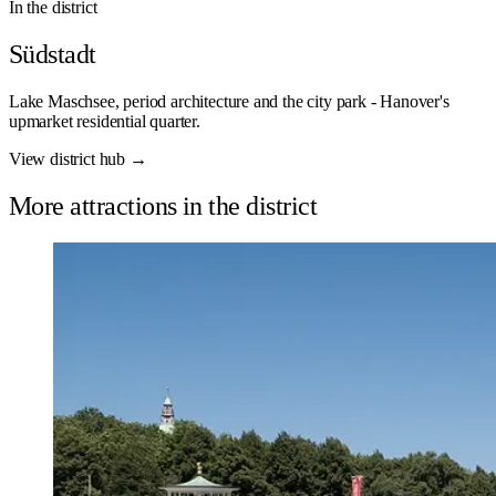
In the district
Südstadt
Lake Maschsee, period architecture and the city park - Hanover's
upmarket residential quarter.
View district hub →
More attractions in the district