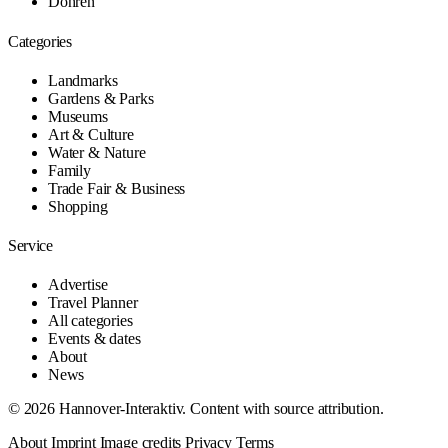
Döhren
Categories
Landmarks
Gardens & Parks
Museums
Art & Culture
Water & Nature
Family
Trade Fair & Business
Shopping
Service
Advertise
Travel Planner
All categories
Events & dates
About
News
© 2026 Hannover-Interaktiv. Content with source attribution.
About
Imprint
Image credits
Privacy
Terms