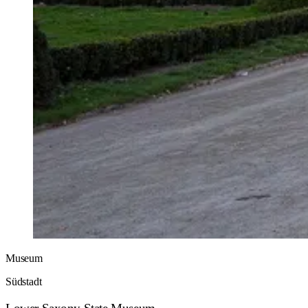
Museum
Südstadt