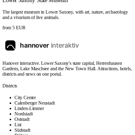
Lower Saxony State Museum
The largest museum in Lower Saxony, with art, nature, archaeology
and a vivarium of live animals.
from 5 EUR
Hanover interactive. Lower Saxony's state capital, Herrenhausen
Gardens, Lake Maschsee and the New Town Hall. Attractions, hotels,
districts and news on one portal.
Districts
City Center
Calenberger Neustadt
Linden-Limmer
Nordstadt
Oststadt
List
Südstadt