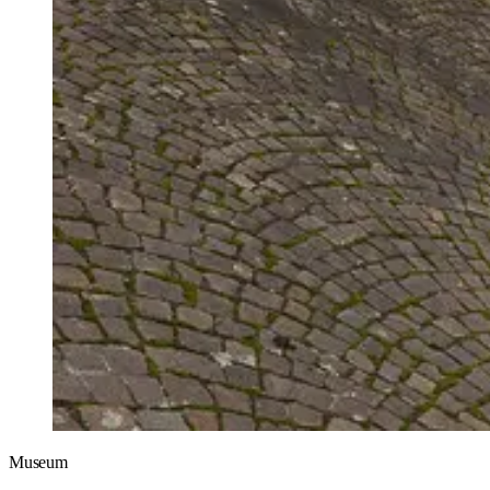
Museum