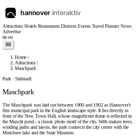
Attractions
Hotels
Restaurants
Districts
Events
Travel Planner
News
Advertise
de
·
en
Home
/
Attractions
/
Maschpark
Park · Südstadt
Maschpark
The Maschpark was laid out between 1900 and 1902 as Hannover's
first municipal park in the English landscape style. It lies directly in
front of the New Town Hall, whose magnificent dome is reflected in
the Mascht pond - a classic photo motif of the city. With mature trees,
winding paths and lawns, the park connects the city center with the
Maschsee lake and the State Museum.