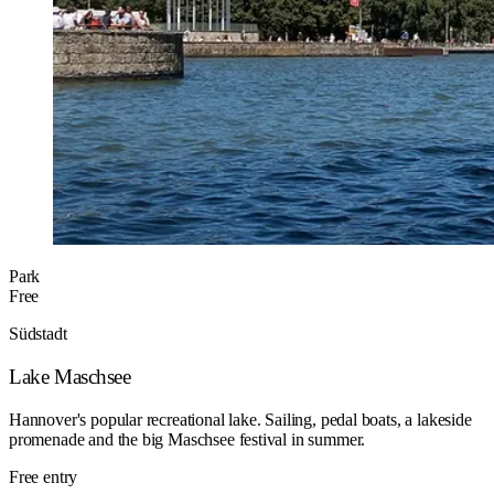
Park
Free
Südstadt
Lake Maschsee
Hannover's popular recreational lake. Sailing, pedal boats, a lakeside
promenade and the big Maschsee festival in summer.
Free entry