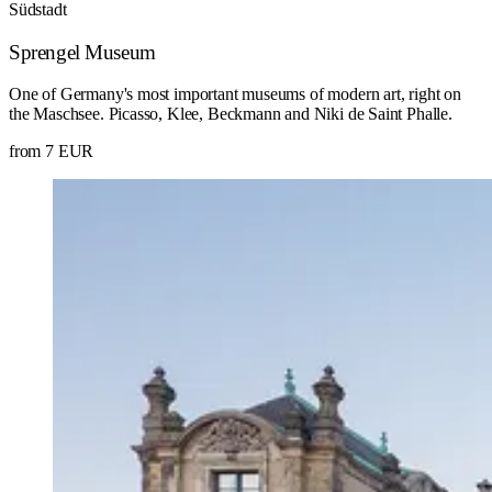
Südstadt
Sprengel Museum
One of Germany's most important museums of modern art, right on
the Maschsee. Picasso, Klee, Beckmann and Niki de Saint Phalle.
from 7 EUR