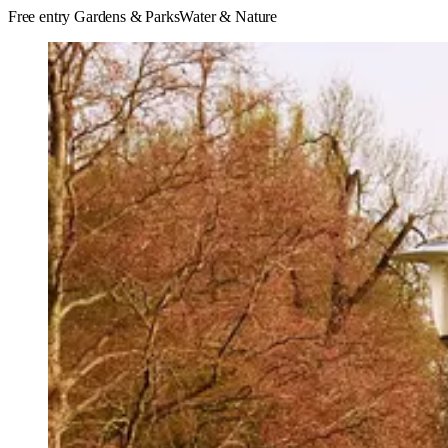
Free entry
Gardens & Parks
Water & Nature