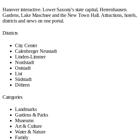
Hanover interactive. Lower Saxony's state capital, Herrenhausen
Gardens, Lake Maschsee and the New Town Hall. Attractions, hotels,
districts and news on one portal.
Districts
City Center
Calenberger Neustadt
Linden-Limmer
Nordstadt
Oststadt
List
Südstadt
Döhren
Categories
Landmarks
Gardens & Parks
Museums
Art & Culture
Water & Nature
Family