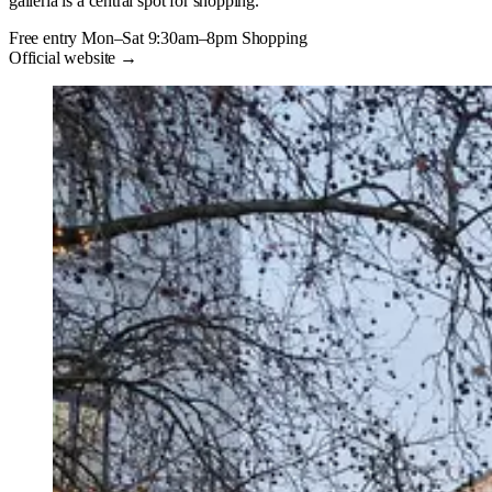
galleria is a central spot for shopping.
Free entry
Mon–Sat 9:30am–8pm
Shopping
Official website →