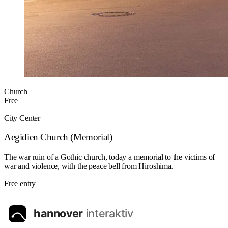
Church
Free
City Center
Aegidien Church (Memorial)
The war ruin of a Gothic church, today a memorial to the victims of
war and violence, with the peace bell from Hiroshima.
Free entry