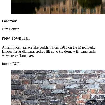
Landmark
City Center
New Town Hall
A magnificent palace-like building from 1913 on the Maschpark,
famous for its diagonal arched lift up to the dome with panoramic
views over Hannover.
from 4 EUR