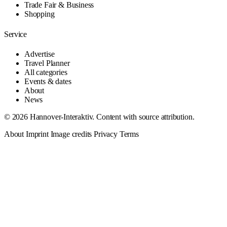
Trade Fair & Business
Shopping
Service
Advertise
Travel Planner
All categories
Events & dates
About
News
© 2026 Hannover-Interaktiv. Content with source attribution.
About
Imprint
Image credits
Privacy
Terms