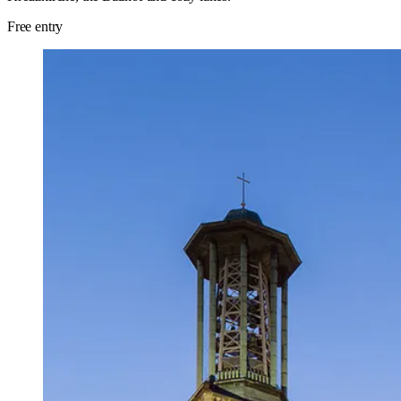
Free entry