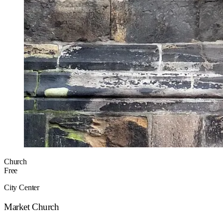
Church
Free
City Center
Market Church