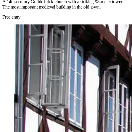
A 14th-century Gothic brick church with a striking 98-meter tower.
The most important medieval building in the old town.
Free entry