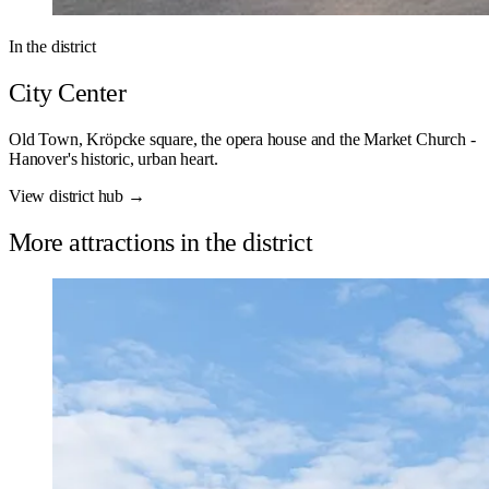
In the district
City Center
Old Town, Kröpcke square, the opera house and the Market Church -
Hanover's historic, urban heart.
View district hub →
More attractions in the district