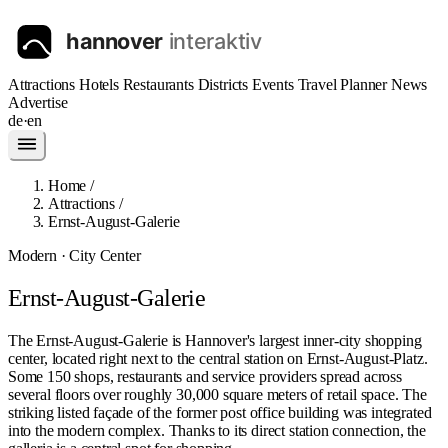
Attractions
Hotels
Restaurants
Districts
Events
Travel Planner
News
Advertise
de
·
en
Home
/
Attractions
/
Ernst-August-Galerie
Modern · City Center
Ernst-August-Galerie
The Ernst-August-Galerie is Hannover's largest inner-city shopping
center, located right next to the central station on Ernst-August-Platz.
Some 150 shops, restaurants and service providers spread across
several floors over roughly 30,000 square meters of retail space. The
striking listed façade of the former post office building was integrated
into the modern complex. Thanks to its direct station connection, the