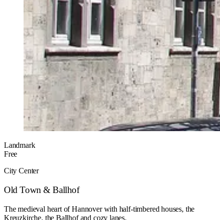
Landmark
Free
City Center
Old Town & Ballhof
The medieval heart of Hannover with half-timbered houses, the
Kreuzkirche, the Ballhof and cozy lanes.